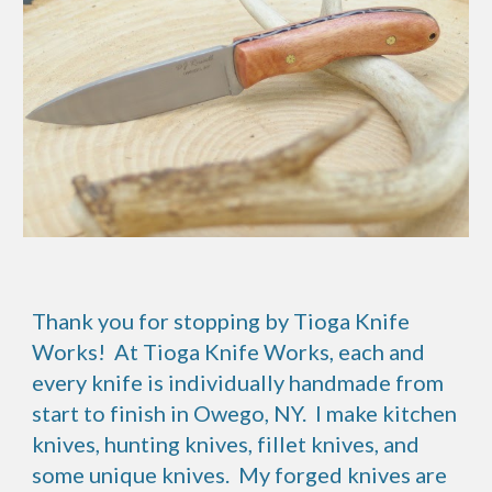
Thank you for stopping by Tioga Knife
Works! At Tioga Knife Works, each and
every knife is individually handmade from
start to finish in Owego, NY. I make kitchen
knives, hunting knives, fillet knives, and
some unique knives. My forged knives are