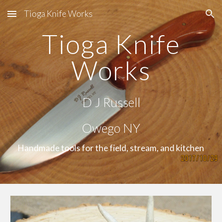
Tioga Knife Works
Skip to main content
Skip to navigation
Tioga Knife
Works
D J Russell
Owego NY
Handmade tools for the field, stream, and kitchen