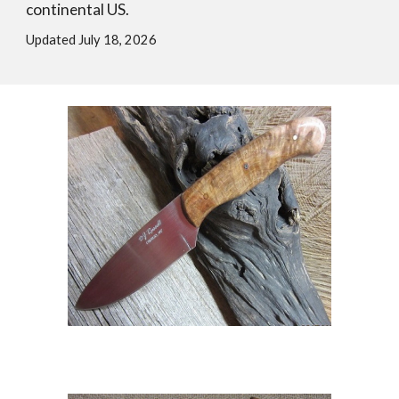
continental US.
Updated July 18, 2026