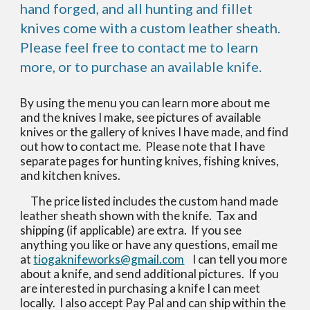
hand forged, and all hunting and fillet
knives come with a custom leather sheath.
Please feel free to contact me to learn
more, or to purchase an available knife.
By using the menu you can learn more about me
and the knives I make, see pictures of available
knives or the gallery of knives I have made, and find
out how to contact me. Please note that I have
separate pages for hunting knives, fishing knives,
and kitchen knives.
The price listed includes the custom hand made
leather sheath shown with the knife. Tax and
shipping (if applicable) are extra. If you see
anything you like or have any questions, email me
at
tiogaknifeworks@gmail.com
I can tell you more
about a knife, and send additional pictures. If you
are interested in purchasing a knife I can meet
locally. I also accept Pay Pal and can ship within the